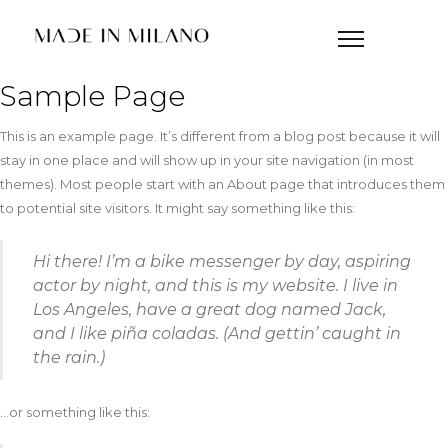
Sample Page
This is an example page. It’s different from a blog post because it will
stay in one place and will show up in your site navigation (in most
themes). Most people start with an About page that introduces them
to potential site visitors. It might say something like this:
Hi there! I’m a bike messenger by day, aspiring
actor by night, and this is my website. I live in
Los Angeles, have a great dog named Jack,
and I like piña coladas. (And gettin’ caught in
the rain.)
…or something like this: