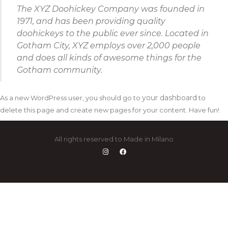
The XYZ Doohickey Company was founded in
1971, and has been providing quality
doohickeys to the public ever since. Located in
Gotham City, XYZ employs over 2,000 people
and does all kinds of awesome things for the
Gotham community.
your dashboard
As a new WordPress user, you should go to
to
delete this page and create new pages for your content. Have fun!
All rights reserved to Made in Milano