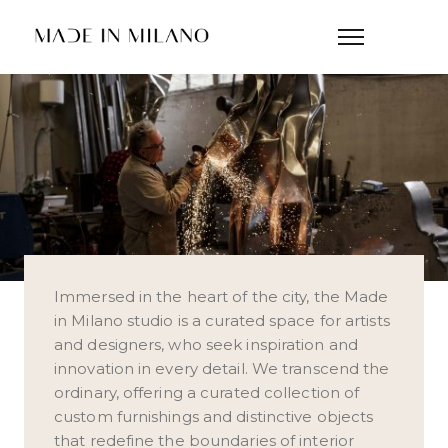
Immersed in the heart of the city, the Made
in Milano studio is a curated space for artists
and designers, who seek inspiration and
innovation in every detail. We transcend the
ordinary, offering a curated collection of
custom furnishings and distinctive objects
that redefine the boundaries of interior