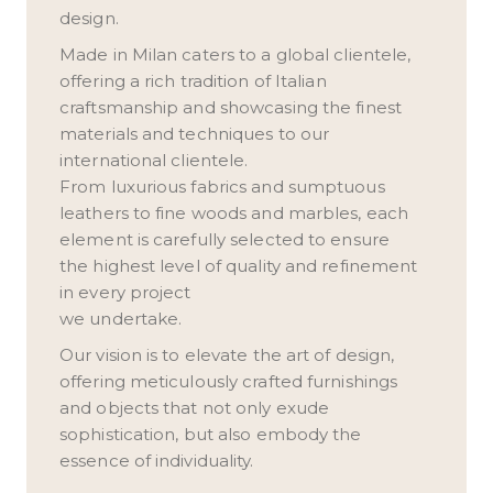
design.
Made in Milan caters to a global clientele,
offering a rich tradition of Italian
craftsmanship and showcasing the finest
materials and techniques to our
international clientele.
From luxurious fabrics and sumptuous
leathers to fine woods and marbles, each
element is carefully selected to ensure
the highest level of quality and refinement
in every project
we undertake.
Our vision is to elevate the art of design,
offering meticulously crafted furnishings
and objects that not only exude
sophistication, but also embody the
essence of individuality.