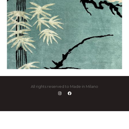
All rights reserved to Made in Milano