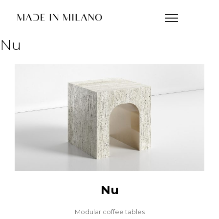
Nu
Nu
Modular coffee tables​