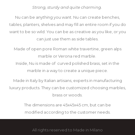
Strong, sturdy and quite charming.
Nu can be anything you want.
Nu can create benches,
tables, planters, shelves and may fill an entire room
if you do
want to be so wild.
You can be as creative as you like, or you
can just use them as side tables.
Made of open pore Roman white travertine, green alps
marble or Verona red marble.
Inside, Nu is made of
curved polished brass, set in the
marble
in a way to create a unique piece.
Made in Italy by Italian artisans, experts in manufacturing
luxury products.
They can be customized choosing marbles,
brass or woods.
The dimensions are 45x45x45 cm, but can be
modified
according to the customer needs.
All rights reserved to Made in Milano